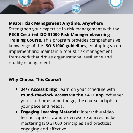
Master Risk Management Anytime, Anywhere
Strengthen your expertise in risk management with the
PECB Certified ISO 31000 Risk Manager eLearning
Training Course
. This program provides comprehensive
knowledge of the
ISO 31000 guidelines
, equipping you to
implement and maintain a robust risk management
framework that drives organizational resilience and
quality management.
Why Choose This Course?
24/7 Accessibility:
Learn on your schedule with
round-the-clock access via the KATE app
. Whether
you’re at home or on the go, the course adapts to
your pace and needs.
Engaging Learning Materials:
Interactive video
lessons, quizzes, and extensive resources make
mastering ISO 31000 principles and practices
engaging and effective.