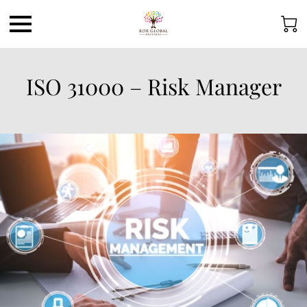
ISO 31000 – Risk Manager