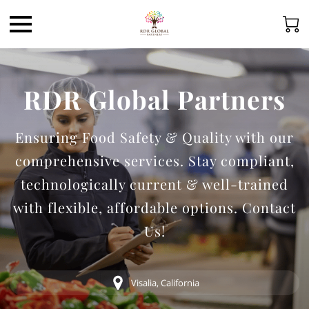
RDR Global Partners
Ensuring Food Safety & Quality with our
comprehensive services. Stay compliant,
technologically current & well-trained
with flexible, affordable options. Contact
Us!
Visalia, California