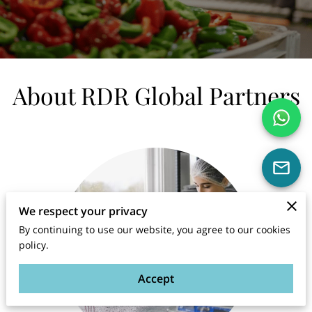
About RDR Global Partners
We respect your privacy
By continuing to use our website, you agree to our cookies
policy.
Accept