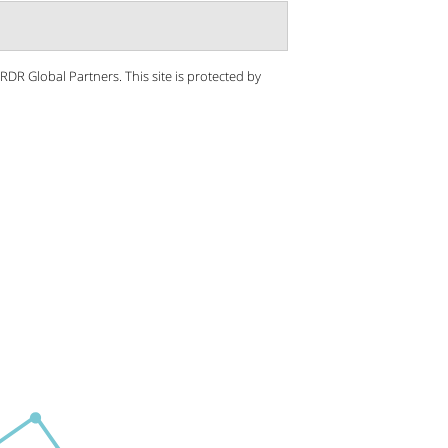
 RDR Global Partners.
This site is protected by