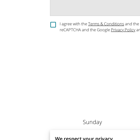
I agree with the
Terms & Conditions
and the
reCAPTCHA and the Google
Privacy Policy
a
Sunday
Monday
We respect your privacy