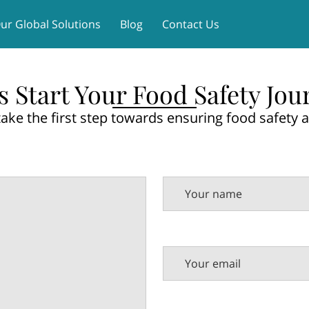
ur Global Solutions
Blog
Contact Us
's Start Your Food Safety Jou
take the first step towards ensuring food safety a
Your name
Your email