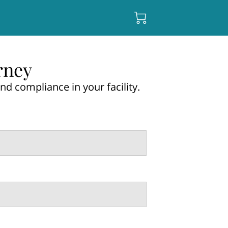
rney
nd compliance in your facility.