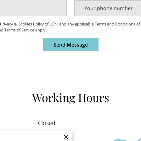
Your phone number
Privacy & Cookies Policy
of UENI and any applicable
Terms and Conditions
of
nd
Terms of Service
apply.
Send Message
Working Hours
Closed
9:00 AM
-
6:00 PM