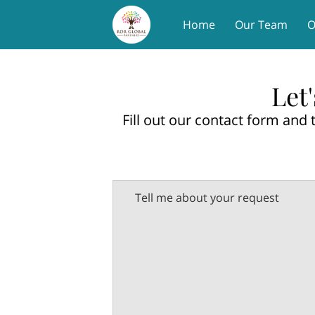
Home
Our Team
O
Let
Fill out our contact form and 
Tell me about your request