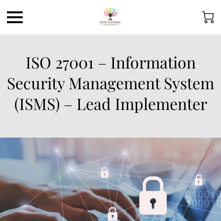
ISO 27001 – Information
Security Management System
(ISMS) – Lead Implementer