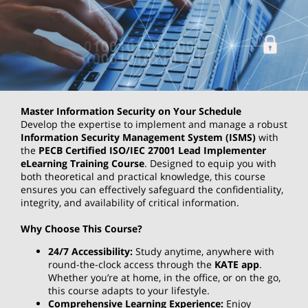
Master Information Security on Your Schedule
Develop the expertise to implement and manage a robust
Information Security Management System (ISMS)
with
the
PECB Certified ISO/IEC 27001 Lead Implementer
eLearning Training Course
. Designed to equip you with
both theoretical and practical knowledge, this course
ensures you can effectively safeguard the confidentiality,
integrity, and availability of critical information.
Why Choose This Course?
24/7 Accessibility:
Study anytime, anywhere with
round-the-clock access through the
KATE app
.
Whether you’re at home, in the office, or on the go,
this course adapts to your lifestyle.
Comprehensive Learning Experience:
Enjoy