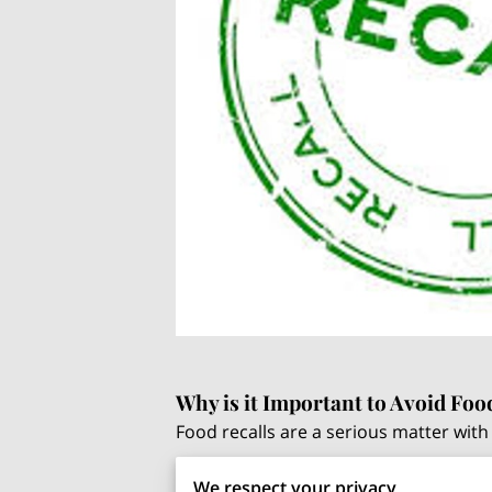
Why is it Important to Avoid Foo
Food recalls are a serious matter with 
Protecting Consumer Health
: 
We respect your privacy