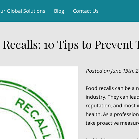
ur Global Solutions
Blog
Contact Us
 Recalls: 10 Tips to Prevent
Posted on June 13th, 
Food recalls can be a 
industry. They can lead
reputation, and most i
health. As a professiona
take proactive measure