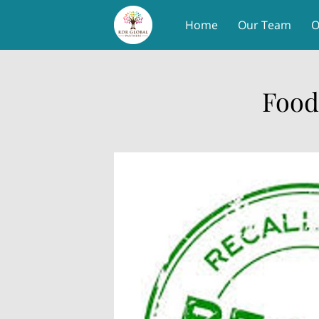
Home
Our Team
O
Food