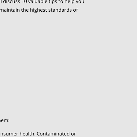
ll discuss 10 valuable tips to help you
 maintain the highest standards of
them:
 consumer health. Contaminated or