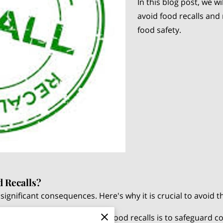
In this blog post, we wi
avoid food recalls and
food safety.
d Recalls?
significant consequences. Here's why it is crucial to avoid 
The primary reason to prevent food recalls is to safeguard