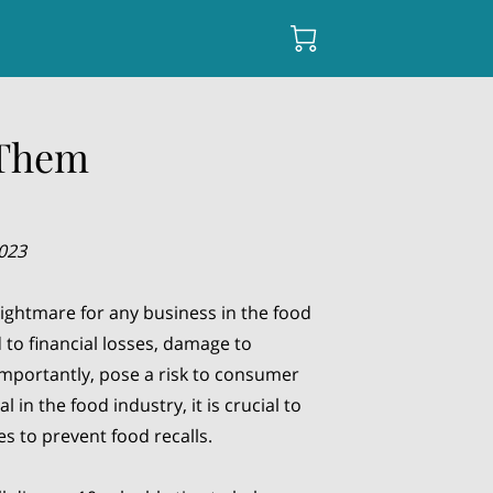
 Them
2023
nightmare for any business in the food
 to financial losses, damage to
mportantly, pose a risk to consumer
l in the food industry, it is crucial to
s to prevent food recalls.